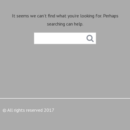
It seems we can’t find what you’re looking for. Perhaps
searching can help.
© All rights reserved 2017