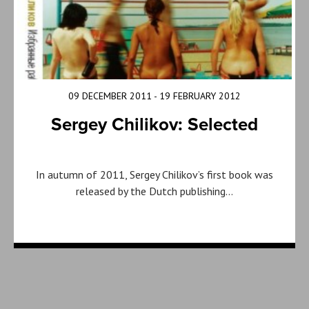
09 DECEMBER 2011 - 19 FEBRUARY 2012
Sergey Chilikov: Selected
In autumn of 2011, Sergey Chilikov’s first book was
released by the Dutch publishing…