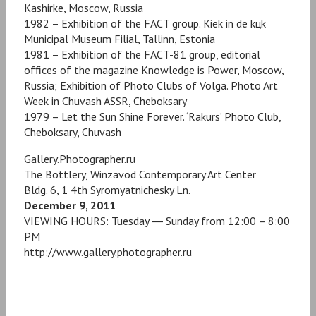
Kashirke, Moscow, Russia
1982 – Exhibition of the FACT group. Kiek in de kцk
Municipal Museum Filial, Tallinn, Estonia
1981 – Exhibition of the FACT-81 group, editorial
offices of the magazine Knowledge is Power, Moscow,
Russia; Exhibition of Photo Clubs of Volga. Photo Art
Week in Chuvash ASSR, Cheboksary
1979 – Let the Sun Shine Forever. ‘Rakurs’ Photo Club,
Cheboksary, Chuvash
Gallery.Photographer.ru
The Bottlery, Winzavod Contemporary Art Center
Bldg. 6, 1 4th Syromyatnichesky Ln.
December 9, 2011
VIEWING HOURS: Tuesday ― Sunday from 12:00 – 8:00
PM
http://www.gallery.photographer.ru