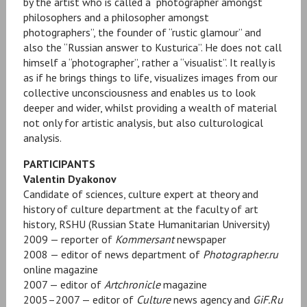
by the artist who is called a “photographer amongst
philosophers and a philosopher amongst
photographers”, the founder of “rustic glamour” and
also the “Russian answer to Kusturica”. He does not call
himself a “photographer”, rather a “visualist”. It really is
as if he brings things to life, visualizes images from our
collective unconsciousness and enables us to look
deeper and wider, whilst providing a wealth of material
not only for artistic analysis, but also culturological
analysis.
PARTICIPANTS
Valentin Dyakonov
Candidate of sciences, culture expert at theory and
history of culture department at the faculty of art
history, RSHU (Russian State Humanitarian University)
2009 — reporter of
Kommersant
newspaper
2008 — editor of news department of
Photographer.ru
online magazine
2007 — editor of
Artchronicle
magazine
2005–2007 — editor of
Culture
news agency and
GiF.Ru