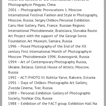
Photography in Pingyao, China
2001 – Photographic Provocations 1. Moscow
International Festival Fashion and Style in Photography,
Moscow, Russia; Sergey Chilikov,Personal Exhibition.
Carru Noir Gallery, Paris, France; Russian Regions.
International Photobiennale, Bratislava, Slovakia Route.
Art Project with the support of the George Soros
Foundation. Art Museum, Samara, Russia
1996 – Posed Photography of the End of the XX
century. First International Month of Photography in
Moscow ‘Photobiennale 1996’, Krasnogorsk, Russia
1994 – Art of Contemporary Photography. Russia,
Ukraine, Belarus. Central House of Artists, Moscow,
Russia
1992 – ACT-PHOTO III. Kohtla-Yarve, Rakvere, Estonia
1991 – Days of Chilikov. Photographic Art Gallery,
Zvezda Cinema, Tver, Russia
1989 – Personal Exhibition. Gallery of Photographic
Society, Yoshkar-Ola, Russia
1988 – Exhibition of the FACT group. Exhibition Hall Na