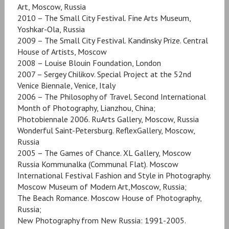
Art, Moscow, Russia
2010 – The Small City Festival. Fine Arts Museum,
Yoshkar-Ola, Russia
2009 – The Small City Festival. Kandinsky Prize. Central
House of Artists, Moscow
2008 – Louise Blouin Foundation, London
2007 – Sergey Chilikov. Special Project at the 52nd
Venice Biennale, Venice, Italy
2006 – The Philosophy of Travel. Second International
Month of Photography, Lianzhou, China;
Photobiennale 2006. RuArts Gallery, Moscow, Russia
Wonderful Saint-Petersburg. ReflexGallery, Moscow,
Russia
2005 – The Games of Chance. XL Gallery, Moscow
Russia Kommunalka (Communal Flat). Moscow
International Festival Fashion and Style in Photography.
Moscow Museum of Modern Art,Moscow, Russia;
The Beach Romance. Moscow House of Photography,
Russia;
New Photography from New Russia: 1991-2005.