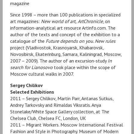
magazine
Since 1998 – more than 100 publications in specialized
art magazines:
New world of art,
ArtChronicle
, on
information-analytical art resource Artinfo.com. The
author of the texts and concept of the exhibition to a
catalogue of the
Future depends on you. New rules
project (Vladivostok, Krasnoyarsk, Khabarovsk,
Novosibirsk, Ekaterinburg, Samara, Kaliningrad, Moscow,
2007 – 2009). The author of an excursion-study
In
search for Lianosovo
took place within the scope of
Moscow cultural walks in 2007.
Sergey Chilikov
Selected Exhibitions
2011 – Sergey Chilikov, Martin Parr, Antanas Sutkus,
Andrey Tarkovsky and Rimaldas Viksratis. Anya
Stonelake/White Space Gallery collection, at The
Chelsea Club, Chelsea FC, London, UK
2011 – Migrant Workers. Moscow International Festival
Fashion and Style in Photography. Museum of Modern