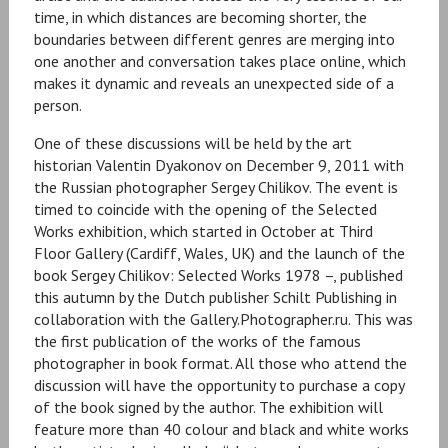
time, in which distances are becoming shorter, the
boundaries between different genres are merging into
one another and conversation takes place online, which
makes it dynamic and reveals an unexpected side of a
person.
One of these discussions will be held by the art
historian Valentin Dyakonov on December 9, 2011 with
the Russian photographer Sergey Chilikov. The event is
timed to coincide with the opening of the Selected
Works exhibition, which started in October at Third
Floor Gallery (Cardiff, Wales, UK) and the launch of the
book Sergey Chilikov: Selected Works 1978 –, published
this autumn by the Dutch publisher Schilt Publishing in
collaboration with the Gallery.Photographer.ru. This was
the first publication of the works of the famous
photographer in book format. All those who attend the
discussion will have the opportunity to purchase a copy
of the book signed by the author. The exhibition will
feature more than 40 colour and black and white works