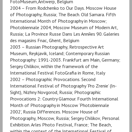
FotoMuseum,Antwerp, Belgium
2004 – From Rodchenko to Our Days. Moscow House
of Photography, Russia; The Beach. Old Samara. Fifth
International Month of Photography in Moscow;
Photobiennale 2004, Moscow Museum of Modern Art,
Russia; La Province Russe Dans Les Annйes 90. Galeries
des magasins Fnac, Ghent, Belgium
2003 – Russian Photography, Retrospective Art
Museum, Reykjavik, Iceland; Contemporary Russian
Photography: 1991-2003. Frankfurt am Main, Germany;
Sergey Chilikov, within the framework of the
International Festival FotoGrafia in Rome, Italy
2002 – Photographic Provocations. Second
International Festival of Photography ‘Pro Zrenie’ (In-
Sight), Nizhny Novgorod, Russia; Photographic
Provocations 2: Country Glamour. Fourth International
Month of Photography in Moscow ‘Photobiennale
2002’, Russia Differences. Moscow House of
Photography, Moscow, Russia; Sergey Chilikov, Personal
Exhibition. Arles Photo Festival, France; The Beach,
within the context of the International Festival of