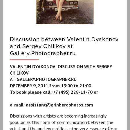
Discussion between Valentin Dyakonov
and Sergey Chilikov at
Gallery.Photographer.ru
VALENTIN DYAKONOV: DISCUSSION WITH SERGEY
CHILIKOV
AT GALLERY.PHOTOGRAPHER.RU
DECEMBER 9, 2011 from 19:00 to 21:00
To book please call: +7 (495) 228-11-70 or
e-mail: ‪assistant@grinbergphotos.com‪
Discussions with artists are becoming increasingly
popular, as this form of communication between the
artist and the audience reflects the very essence of our