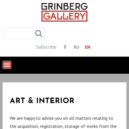
S
k
i
p
t
o
Subscribe
RU
EN
c
o
n
t
e
n
ART & INTERIOR
t
We are happy to advise you on all matters relating to
the acquisition, registration, storage of works from the