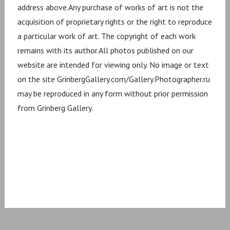
address above.Any purchase of works of art is not the
acquisition of proprietary rights or the right to reproduce
a particular work of art. The copyright of each work
remains with its author.All photos published on our
website are intended for viewing only. No image or text
on the site GrinbergGallery.com/Gallery.Photographer.ru
may be reproduced in any form without prior permission
from Grinberg Gallery.