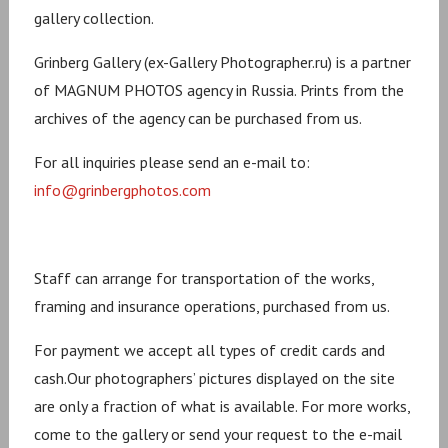
gallery collection.
Grinberg Gallery (ex-Gallery Photographer.ru) is a partner
of MAGNUM PHOTOS agency in Russia. Prints from the
archives of the agency can be purchased from us.
For all inquiries please send an e-mail to:
info@grinbergphotos.com
Staff can arrange for transportation of the works,
framing and insurance operations, purchased from us.
For payment we accept all types of credit cards and
cash.Our photographers’ pictures displayed on the site
are only a fraction of what is available. For more works,
come to the gallery or send your request to the e-mail