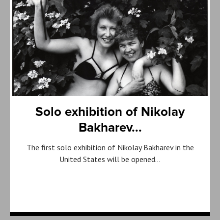
Solo exhibition of Nikolay
Bakharev...
The first solo exhibition of Nikolay Bakharev in the
United States will be opened…