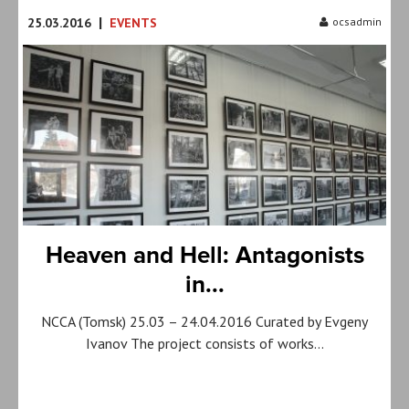
|
25.03.2016
EVENTS
ocsadmin
Heaven and Hell: Antagonists
in...
NCCA (Tomsk) 25.03 – 24.04.2016 Curated by Evgeny
Ivanov The project consists of works…