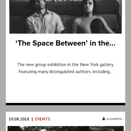
‘The Space Between’ in the...
The new group exhibition in the New York gallery,
featuring many distinguished authors, including…
|
10.08.2018
EVENTS
ocsadmin