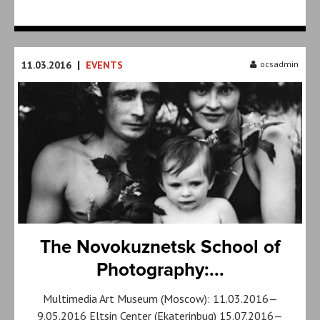
|
11.03.2016
EVENTS
ocsadmin
The Novokuznetsk School of
Photography:...
Multimedia Art Museum (Moscow): 11.03.2016—
9.05.2016 Eltsin Center (Ekaterinbug) 15.07.2016—