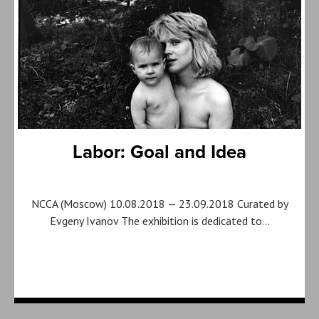
Labor: Goal and Idea
NCCA (Moscow) 10.08.2018 — 23.09.2018 Curated by
Evgeny Ivanov The exhibition is dedicated to…