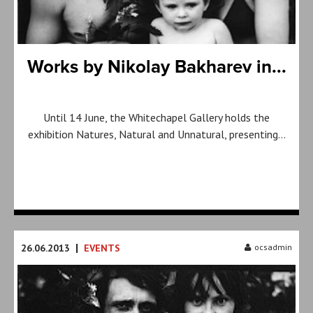
Works by Nikolay Bakharev in...
Until 14 June, the Whitechapel Gallery holds the
exhibition Natures, Natural and Unnatural, presenting…
|
26.06.2013
EVENTS
ocsadmin