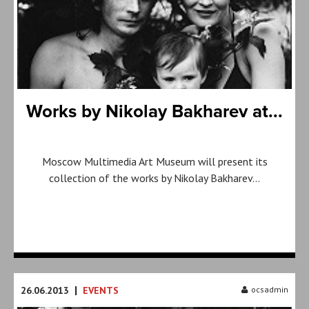
Works by Nikolay Bakharev at...
Moscow Multimedia Art Museum will present its
collection of the works by Nikolay Bakharev…
|
26.06.2013
EVENTS
ocsadmin