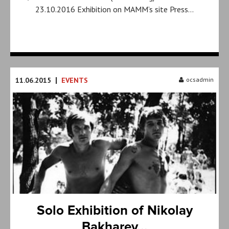
23.10.2016 Exhibition on MAMM’s site Press…
|
11.06.2015
EVENTS
ocsadmin
Solo Exhibition of Nikolay
Bakharev...