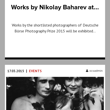
Works by Nikolay Baharev at...
Works by the shortlisted photographers of Deutsche
Börse Photography Prize 2015 will be exhibited…
|
17.03.2015
EVENTS
ocsadmin