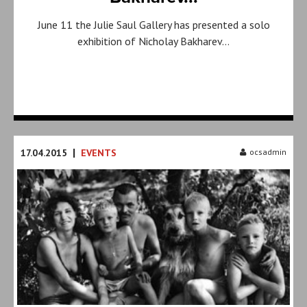
June 11 the Julie Saul Gallery has presented a solo
exhibition of Nicholay Bakharev…
|
17.04.2015
EVENTS
ocsadmin