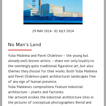
29 MAY 2014 - 02 JULY 2014
No Man’s Land
Yulia Malinina and Pavel Otdelnov – the young but
already well-known artists – share not only loyalty to
the seemingly quite traditional figurative art, but also
themes they choose for their works. Both Yulia Malinina
and Pavel Otdelnov paint architectural landscapes free
of any sign of human presence.
Yulia Malinina’s compositions feature industrial
architecture – plants and factories.
Her artwork evokes the industrial architecture sites in
the pictures of conceptual photographers Bernd and