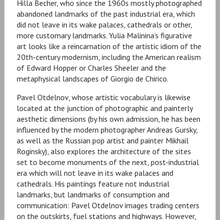
Hilla Becher, who since the 1960s mostly photographed
abandoned landmarks of the past industrial era, which
did not leave in its wake palaces, cathedrals or other,
more customary landmarks. Yulia Malinina’s figurative
art looks like a reincarnation of the artistic idiom of the
20th-century modernism, including the American realism
of Edward Hopper or Charles Sheeler and the
metaphysical landscapes of Giorgio de Chirico.
Pavel Otdelnov, whose artistic vocabulary is likewise
located at the junction of photographic and painterly
aesthetic dimensions (by his own admission, he has been
influenced by the modern photographer Andreas Gursky,
as well as the Russian pop artist and painter Mikhail
Roginsky), also explores the architecture of the sites
set to become monuments of the next, post-industrial
era which will not leave in its wake palaces and
cathedrals. His paintings feature not industrial
landmarks, but landmarks of consumption and
communication: Pavel Otdelnov images trading centers
on the outskirts, fuel stations and highways. However,