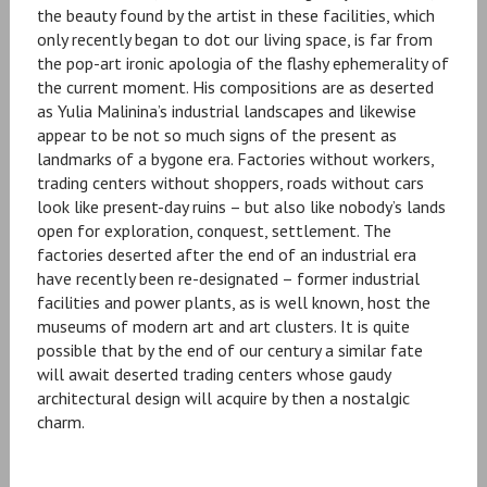
the beauty found by the artist in these facilities, which
only recently began to dot our living space, is far from
the pop-art ironic apologia of the flashy ephemerality of
the current moment. His compositions are as deserted
as Yulia Malinina’s industrial landscapes and likewise
appear to be not so much signs of the present as
landmarks of a bygone era. Factories without workers,
trading centers without shoppers, roads without cars
look like present-day ruins – but also like nobody’s lands
open for exploration, conquest, settlement. The
factories deserted after the end of an industrial era
have recently been re-designated – former industrial
facilities and power plants, as is well known, host the
museums of modern art and art clusters. It is quite
possible that by the end of our century a similar fate
will await deserted trading centers whose gaudy
architectural design will acquire by then a nostalgic
charm.