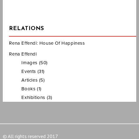
RELATIONS
Rena Effendi: House Of Happiness
Rena Effendi
Images (50)
Events (31)
Articles (5)
Books (1)
Exhibitions (3)
© All rights reserved 2017