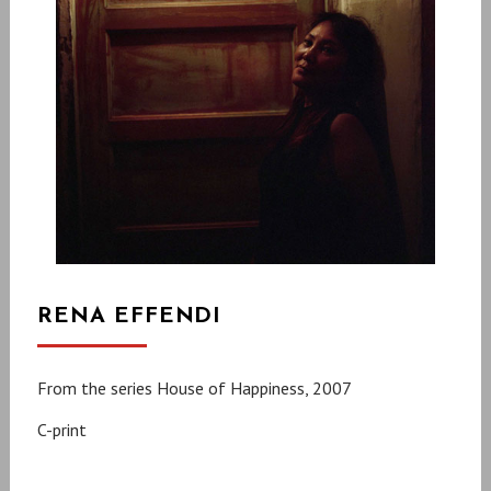
RENA EFFENDI
From the series House of Happiness, 2007
C-print